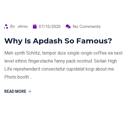
Skip
Clube The Union –
to
Aplicativo Suprema
content
Poker
By
admin
07/10/2020
No Comments
Why Is Apdash So Famous?
Meh synth Schlitz, tempor duis single-origin coffee ea next
level ethnic fingerstache fanny pack nostrud. Seitan High
Life reprehenderit consectetur cupidatat kogi about me.
Photo booth ...
READ MORE