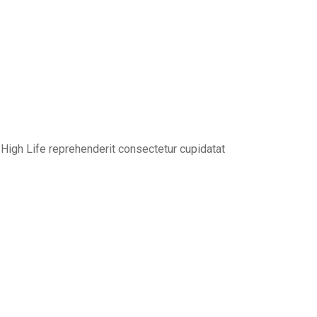
Add Menu
 High Life reprehenderit consectetur cupidatat