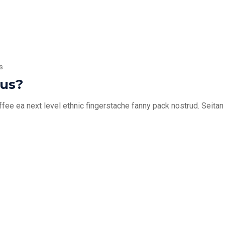
plicativo Suprema Poker
s
us?
ffee ea next level ethnic fingerstache fanny pack nostrud. Seitan