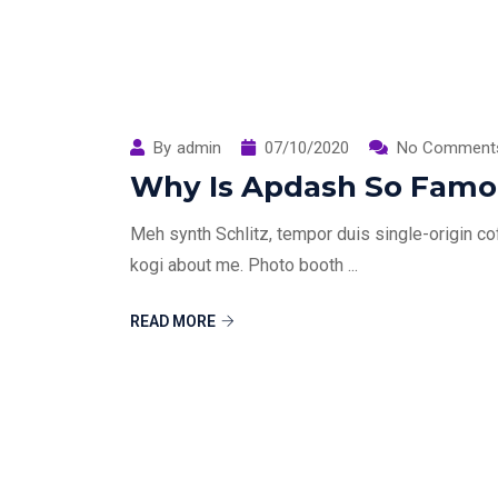
Skip
Clube The Union – A
to
content
By
admin
07/10/2020
No Comment
Why Is Apdash So Famo
Meh synth Schlitz, tempor duis single-origin co
kogi about me. Photo booth ...
READ MORE